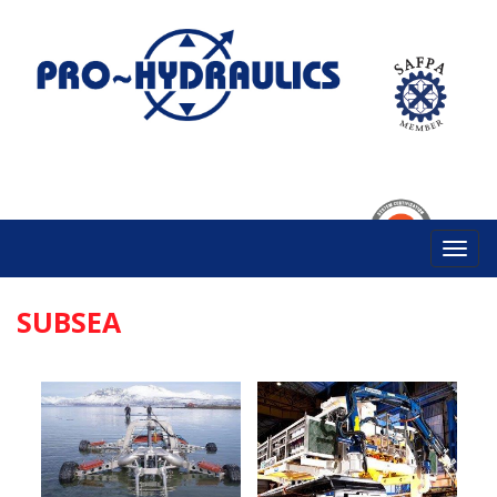
SUBSEA